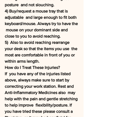
posture  and not slouching. 
4) Buy/request a mouse tray that is 
adjustable  and large enough to fit both 
keyboard/mouse. Always try to have the 
 mouse on your dominant side and 
close to you to avoid reaching.
5)  Also to avoid reaching rearrange 
your desk so that the items you use  the 
most are comfortable in front of you or 
within arms length.
How do I Treat These Injuries?
If  you have any of the injuries listed 
above, always make sure to start by  
correcting your work station. Rest and 
Anti-Inflammatory Medicines also  may 
help with the pain and gentle stretching 
to help improve  flexibility/posture. If 
you have tried these please consult a 