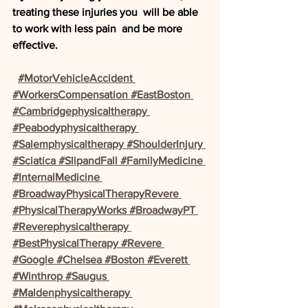
treating these injuries you  will be able 
to work with less pain  and be more 
effective. 
#MotorVehicleAccident 
#WorkersCompensation #EastBoston 
#Cambridgephysicaltherapy 
#Peabodyphysicaltherapy 
#Salemphysicaltherapy #ShoulderInjury 
#Sciatica #SlipandFall #FamilyMedicine 
#InternalMedicine 
#BroadwayPhysicalTherapyRevere 
#PhysicalTherapyWorks #BroadwayPT 
#Reverephysicaltherapy 
#BestPhysicalTherapy #Revere 
#Google #Chelsea #Boston #Everett 
#Winthrop #Saugus 
#Maldenphysicaltherapy 