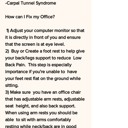
-Carpal Tunnel Syndrome
How can I Fix my Office?
 1) Adjust your computer monitor so that 
it is directly in front of you and ensure 
that the screen is at eye level. 
2)  Buy or Create a foot rest to help give 
your back/legs support to reduce  Low 
Back Pain.  This step is especially 
importance if you're unable to  have 
your feet rest flat on the ground while 
sitting. 
3) Make sure  you have an office chair 
that has adjustable arm rests, adjustable 
seat  height, and also back support. 
When using arm rests you should be 
able  to sit with arms comfortably 
resting while neck/back are in good 