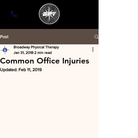
Post
Broadway Physical Therapy
Jan 31, 2018
2 min read
Common Office Injuries
Updated:
Feb 11, 2019