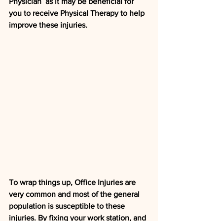
Physician  as it may be beneficial for 
you to receive Physical Therapy to help  
improve these injuries. 
To wrap things up, Office Injuries are  
very common and most of the general 
population is susceptible to these  
injuries. By fixing your work station, and 