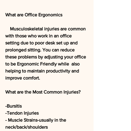
What are Office Ergonomics
    Musculoskeletal injuries are common 
with those who work in an office  
setting due to poor desk set up and 
prolonged sitting. You can reduce  
these problems by adjusting your office 
to be Ergonomic Friendly while  also 
helping to maintain productivity and 
improve comfort. 
What are the Most Common Injuries?
-Bursitis
-Tendon Injuries
- Muscle Strains-usually in the 
neck/back/shoulders