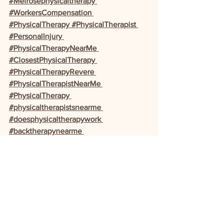
#Melrosephysicaltherapy 
#WorkersCompensation 
#PhysicalTherapy #PhysicalTherapist 
#PersonalInjury 
#PhysicalTherapyNearMe 
#ClosestPhysicalTherapy 
#PhysicalTherapyRevere 
#PhysicalTherapistNearMe 
#PhysicalTherapy 
#physicaltherapistsnearme 
#doesphysicaltherapywork 
#backtherapynearme 
#activemotionphysicaltherapy 
#acephysicaltherapy 
#Baystatephysicaltherapy 
#bestphysicaltherapynearme 
#Broadwayclinic 
#cheapphysicaltherapy #clinicsnearme 
#doIneedatherapist 