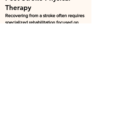
Therapy
Recovering from a stroke often requires 
specialized rehabilitation focused on 
rebuilding movement and 
independence.
Our therapists work with patients to 
improve:
Walking
Balance
Strength
Coordination
Functional mobility
Daily living activities
Each treatment plan is customized to 
maximize recovery and improve quality 
of life.
Carpal Tunnel Syndrome 