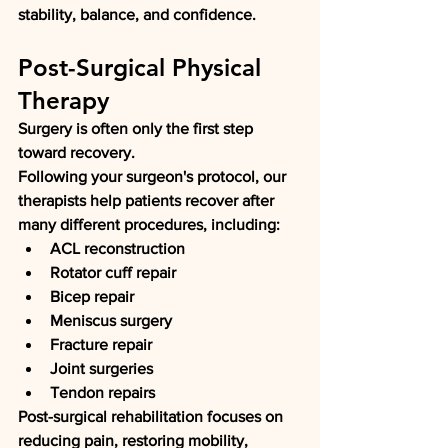
stability, balance, and confidence.
Post-Surgical Physical 
Therapy
Surgery is often only the first step 
toward recovery.
Following your surgeon's protocol, our 
therapists help patients recover after 
many different procedures, including:
ACL reconstruction
Rotator cuff repair
Bicep repair
Meniscus surgery
Fracture repair
Joint surgeries
Tendon repairs
Post-surgical rehabilitation focuses on 
reducing pain, restoring mobility, 