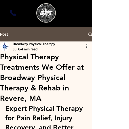
Post
Broadway Physical Therapy
Jul 6
4 min read
Physical Therapy
Treatments We Offer at
Broadway Physical
Therapy & Rehab in
Revere, MA
Expert Physical Therapy 
for Pain Relief, Injury 
Recovery, and Better 