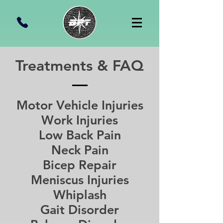
Treatments & FAQ
Motor Vehicle Injuries
Work Injuries
Low Back Pain
Neck Pain
Bicep Repair
Meniscus Injuries
Whiplash
Gait Disorder