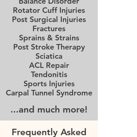
Balance Disorder
Rotator Cuff Injuries
Post Surgical Injuries
Fractures
Sprains & Strains
Post Stroke Therapy
Sciatica
ACL Repair
Tendonitis
Sports Injuries
Carpal Tunnel Syndrome
...and much more!
Frequently Asked