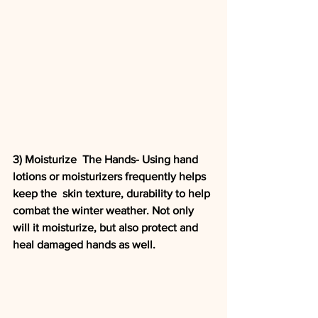
3) Moisturize  The Hands- Using hand 
lotions or moisturizers frequently helps 
keep the  skin texture, durability to help 
combat the winter weather. Not only  
will it moisturize, but also protect and 
heal damaged hands as well. 