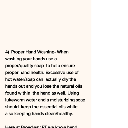
4)  Proper Hand Washing- When 
washing your hands use a 
proper/quality soap  to help ensure 
proper hand health. Excessive use of 
hot water/soap can  actually dry the 
hands out and you lose the natural oils 
found within  the hand as well. Using 
lukewarm water and a moisturizing soap 
should  keep the essential oils while 
also keeping hands clean/healthy. 
Here at Broadway PT we know hand 