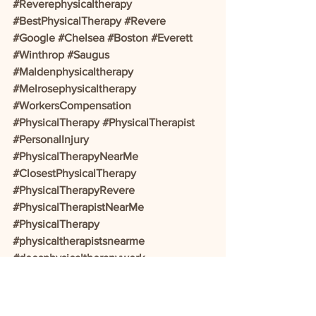
#Reverephysicaltherapy
#BestPhysicalTherapy
#Revere
#Google
#Chelsea
#Boston
#Everett
#Winthrop
#Saugus
#Maldenphysicaltherapy
#Melrosephysicaltherapy
#WorkersCompensation
#PhysicalTherapy
#PhysicalTherapist
#PersonalInjury
#PhysicalTherapyNearMe
#ClosestPhysicalTherapy
#PhysicalTherapyRevere
#PhysicalTherapistNearMe
#PhysicalTherapy
#physicaltherapistsnearme
#doesphysicaltherapywork
#backtherapynearme
#activemotionphysicaltherapy
#acephysicaltherapy