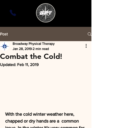
Post
Broadway Physical Therapy
Jan 28, 2019
2 min read
Combat the Cold!
Updated:
Feb 11, 2019
With the cold winter weather here, 
chapped or dry hands are a  common 
issue. In the winter it's very common for 