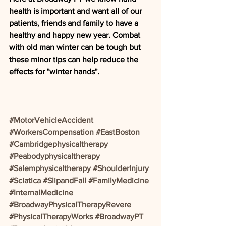
health is important and want all of our 
patients, friends and family to have a 
healthy and happy new year. Combat 
with old man winter can be tough but 
these minor tips can help reduce the 
effects for "winter hands".
#MotorVehicleAccident
#WorkersCompensation
#EastBoston
#Cambridgephysicaltherapy
#Peabodyphysicaltherapy
#Salemphysicaltherapy
#ShoulderInjury
#Sciatica
#SlipandFall
#FamilyMedicine
#InternalMedicine
#BroadwayPhysicalTherapyRevere
#PhysicalTherapyWorks
#BroadwayPT