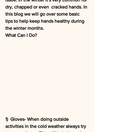
dry, chapped or even  cracked hands. In 
this blog we will go over some basic 
tips to help keep hands healthy during 
the winter months. 
What Can I Do?
1)  Gloves- When doing outside 
activities in the cold weather always try 