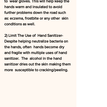
to  wear gloves. This will help keep the 
hands warm and insulated to avoid  
further problems down the road such 
as: eczema, frostbite or any other  skin 
conditions as well. 
2) Limit The Use of  Hand Sanitizer- 
Despite helping neutralize bacteria on 
the hands, often  hands become dry 
and fragile with multiple uses of hand 
sanitizer.  The  alcohol in the hand 
sanitizer dries out the skin making them 
more  susceptible to cracking/peeling.