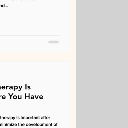
nd...
erapy Is
re You Have
the development of