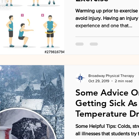
Warming up prior to exercise 
avoid injury. Having an injury occur is never a pleasant
experience and one that...
Broadway Physical Therapy
Oct 29, 2019
2 min read
Some Advice O
Getting Sick As
Temperature D
Some Helpful Tips: Colds, str
all illnesses that students try