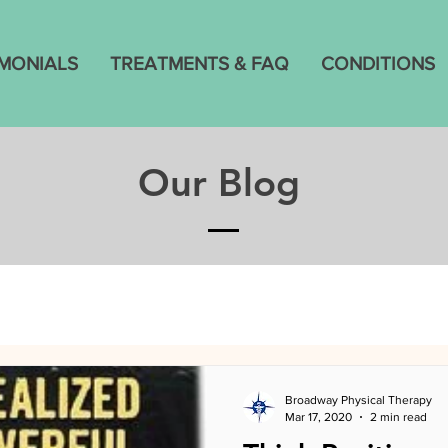
IMONIALS
TREATMENTS & FAQ
CONDITIONS
Our Blog
Broadway Physical Therapy
Mar 17, 2020
2 min read