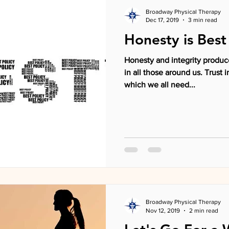
Broadway Physical Therapy
Dec 17, 2019
3 min read
Honesty is Best
Honesty and integrity produce
in all those around us. Trust
which we all need...
Broadway Physical Therapy
Nov 12, 2019
2 min read