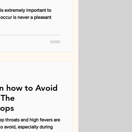
is extremely important to
n how to Avoid
 The
rops
ep throats and high fevers are
 to avoid, especially during