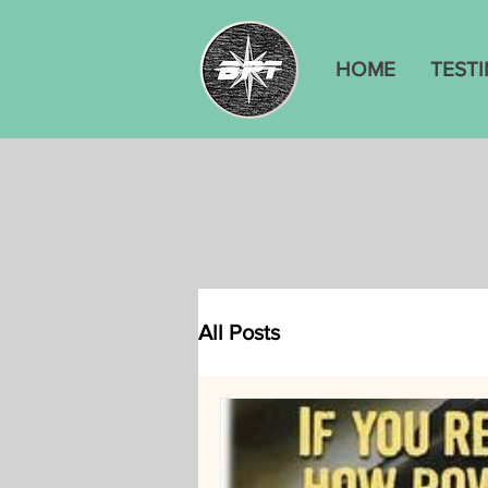
HOME
TEST
All Posts