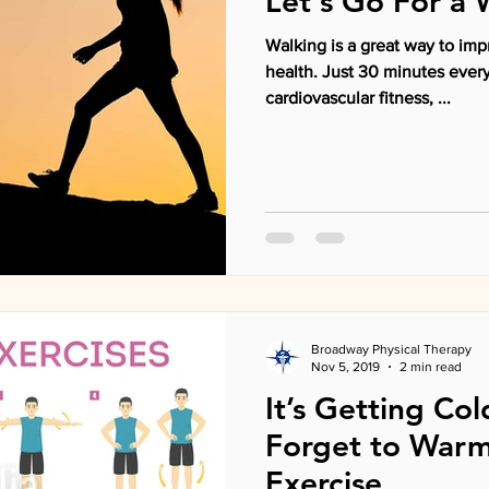
Let's Go For a 
Walking is a great way to imp
health. Just 30 minutes every day can increase
cardiovascular fitness, ...
Broadway Physical Therapy
Nov 5, 2019
2 min read
It’s Getting Co
Forget to Warm
Exercise