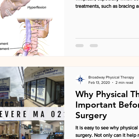
treatments, such as bracing a
Broadway Physical Therapy
Feb 13, 2020
2 min read
Why Physical Th
Important Befo
Surgery
It is easy to see why physical therapy is important after
surgery. Not only can it help minimize 