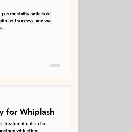
g us mentality anticipate
alth and success, and we
...
y for Whiplash
ve treatment option for
ombined with other