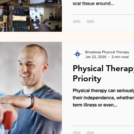
scar tissue around...
Broadway Physical Therapy
Jan 22, 2020
2 min read
Physical Therap
Priority
Physical therapy can seriously
their independence, whether
term illness or even...