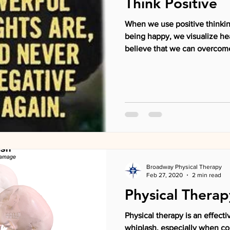
Think Positive
When we use positive thinkin
being happy, we visualize he
believe that we can overcome
Broadway Physical Therapy
Feb 27, 2020
2 min read
Physical Therap
Physical therapy is an effecti
whiplash, especially when c