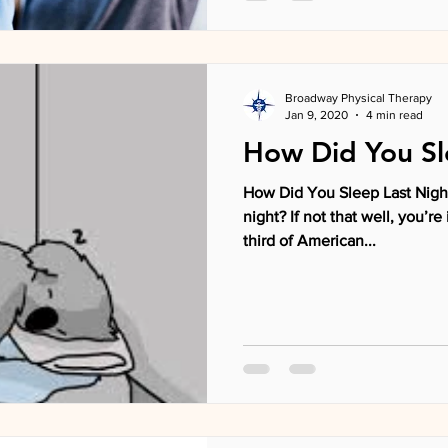
Broadway Physical Therapy
Jan 9, 2020
4 min read
How Did You Sl
How Did You Sleep Last Night
night? If not that well, you’
third of American...