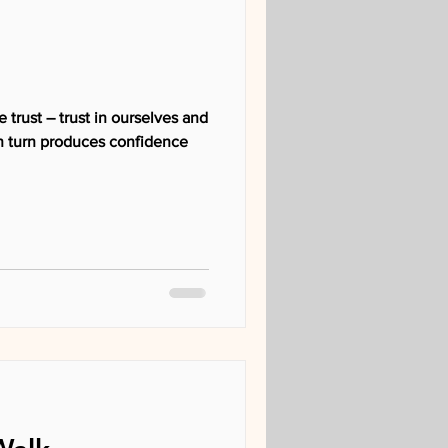
 trust – trust in ourselves and
 in turn produces confidence