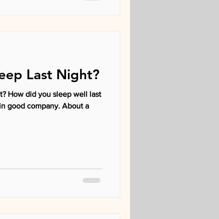
eep Last Night?
? How did you sleep well last
re in good company. About a