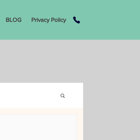
BLOG
Privacy Policy