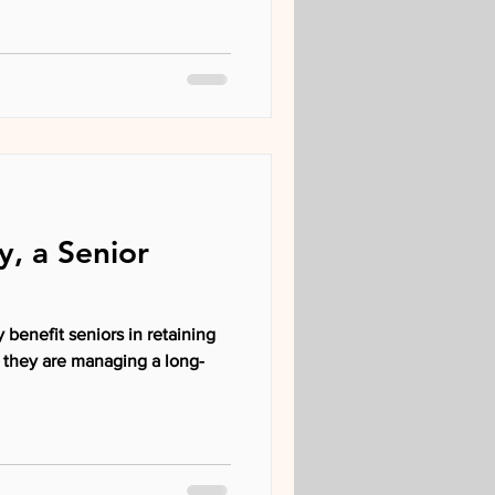
y, a Senior
 benefit seniors in retaining
 they are managing a long-