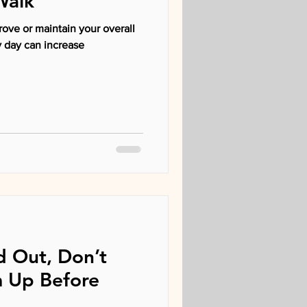
Walk
rove or maintain your overall
ld Out, Don’t
 Up Before