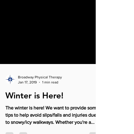
Broadway Physical Therapy
Jan 17, 2019
1 min read
Winter is Here!