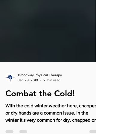
Broadway Physical Therapy
Jan 28, 2019
2 min read
Combat the Cold!
With the cold winter weather here, chapped
or dry hands are a common issue. In the
winter it's very common for dry, chapped or