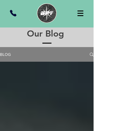
Our Blog
BLOG