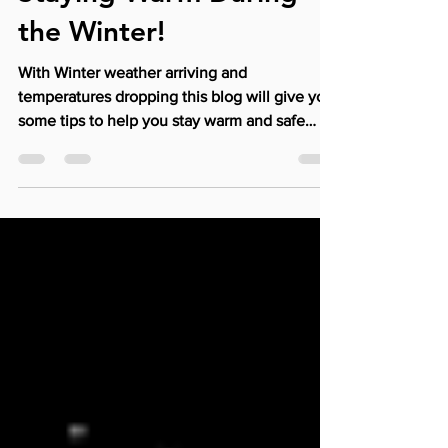
Broadway Physical Therapy
Jan 17, 2019
2 min read
Staying Warm During
the Winter!
With Winter weather arriving and
temperatures dropping this blog will give you
some tips to help you stay warm and safe
during the...