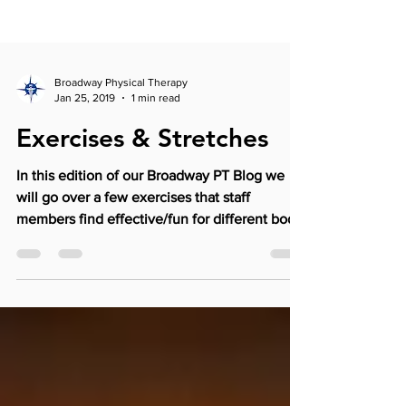
Broadway Physical Therapy
Jan 25, 2019
1 min read
Exercises & Stretches
In this edition of our Broadway PT Blog we
will go over a few exercises that staff
members find effective/fun for different body
parts....