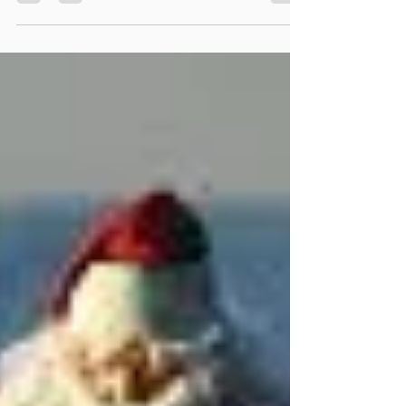
The winter is here! We want to provide some
tips to help avoid slips/falls and injuries due
to snowy/icy walkways. Whether you're a...