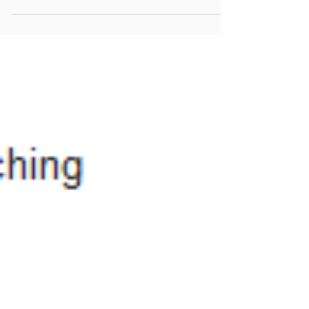
even ...