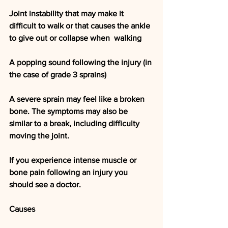
Joint instability that may make it 
difficult to walk or that causes the ankle 
to give out or collapse when  walking
A popping sound following the injury (in 
the case of grade 3 sprains)
A severe sprain may feel like a broken 
bone. The symptoms may also be 
similar to a break, including difficulty 
moving the joint.
If you experience intense muscle or 
bone pain following an injury you 
should see a doctor.
Causes