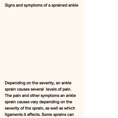
Signs and symptoms of a sprained ankle
Depending on the severity, an ankle 
sprain causes several  levels of pain.
The pain and other symptoms an ankle 
sprain causes vary depending on the 
severity of the sprain, as well as which 
ligaments it affects. Some sprains can 