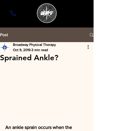
Post
Broadway Physical Therapy
Oct 9, 2019
3 min read
Sprained Ankle?
An ankle sprain occurs when the 