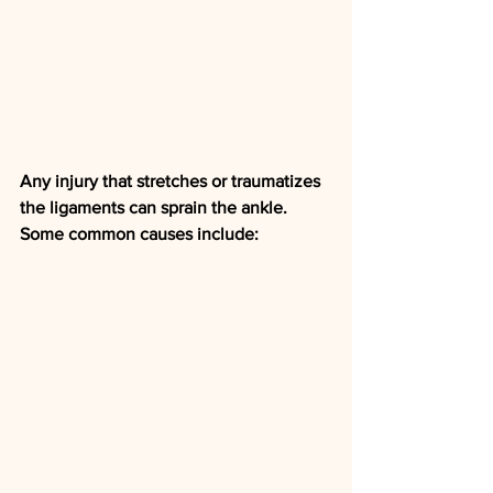
Any injury that stretches or traumatizes 
the ligaments can sprain the ankle. 
Some common causes include: