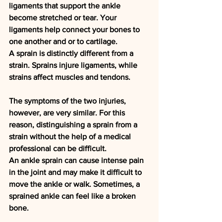
ligaments that support the ankle 
become stretched or tear. Your 
ligaments help connect your bones to 
one another and or to cartilage.
A sprain is distinctly different from a 
strain. Sprains injure ligaments, while 
strains affect muscles and tendons.
The symptoms of the two injuries, 
however, are very similar. For this 
reason, distinguishing a sprain from a 
strain without the help of a medical 
professional can be difficult.
An ankle sprain can cause intense pain 
in the joint and may make it difficult to 
move the ankle or walk. Sometimes, a 
sprained ankle can feel like a broken 
bone.