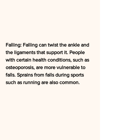
Falling: Falling can twist the ankle and 
the ligaments that support it. People 
with certain health conditions, such as 
osteoporosis, are more vulnerable to 
falls. Sprains from falls during sports 
such as running are also common.