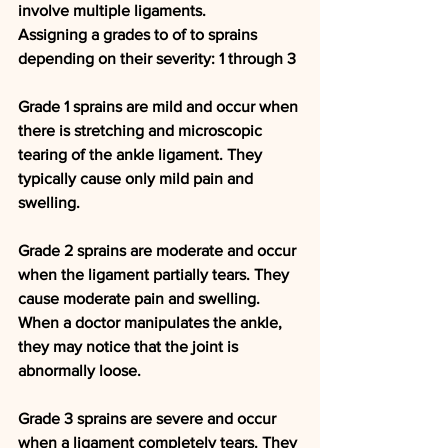
involve multiple ligaments.
Assigning a grades to of to sprains 
depending on their severity: 1 through 3 
Grade 1 
sprains are mild and occur when 
there is stretching and microscopic 
tearing of the ankle ligament. They 
typically cause only mild pain and 
swelling.
Grade 2
 sprains are moderate and occur 
when the ligament partially tears. They 
cause moderate pain and swelling. 
When a doctor manipulates the ankle, 
they may notice that the joint is 
abnormally loose.
Grade 3
 sprains are severe and occur 
when a ligament completely tears. They 