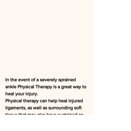
In the event of a severely sprained 
ankle Physical Therapy is a great way to 
heal your injury. 
Physical therapy can help heal injured 
ligaments, as well as surrounding soft 
tissue that may also have sustained an 
injury. Physical therapy includes 
stretches and home exercises, as well 