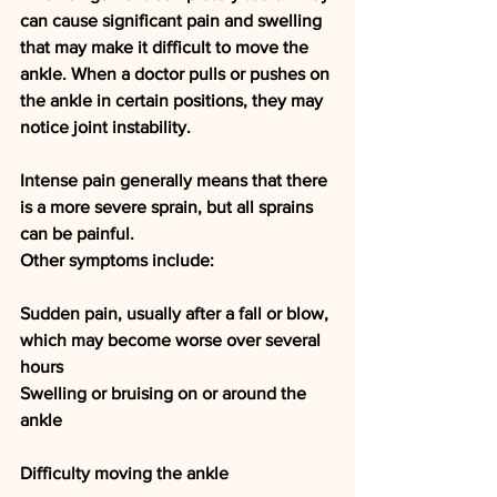
can cause significant pain and swelling 
that may make it difficult to move the 
ankle. When a doctor pulls or pushes on 
the ankle in certain positions, they may 
notice joint instability.
Intense pain generally means that there 
is a more severe sprain, but all sprains 
can be painful.
Other symptoms include:
Sudden pain, usually after a fall or blow, 
which may become worse over several 
hours
Swelling or bruising on or around the 
ankle
Difficulty moving the ankle