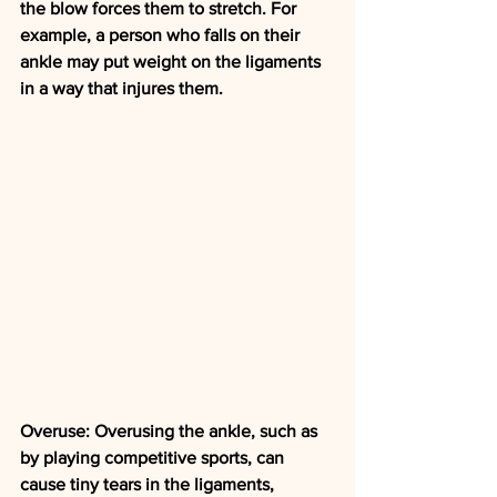
the blow forces them to stretch. For 
example, a person who falls on their 
ankle may put weight on the ligaments 
in a way that injures them.
Overuse: Overusing the ankle, such as 
by playing competitive sports, can 
cause tiny tears in the ligaments, 