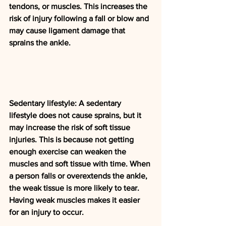
tendons, or muscles. This increases the 
risk of injury following a fall or blow and 
may cause ligament damage that 
sprains the ankle.
Sedentary lifestyle: A sedentary 
lifestyle does not cause sprains, but it 
may increase the risk of soft tissue 
injuries. This is because not getting 
enough exercise can weaken the 
muscles and soft tissue with time. When 
a person falls or overextends the ankle, 
the weak tissue is more likely to tear. 
Having weak muscles makes it easier 
for an injury to occur.