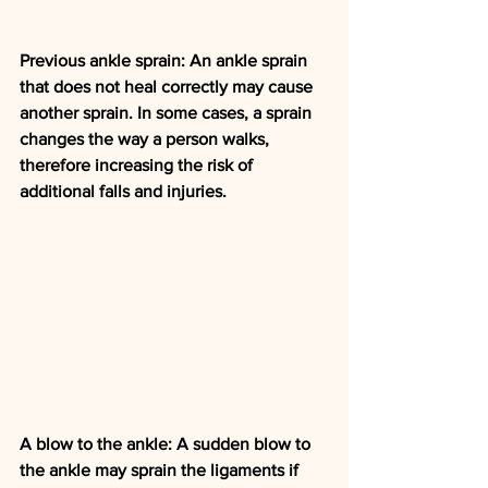
Previous ankle sprain: An ankle sprain 
that does not heal correctly may cause 
another sprain. In some cases, a sprain 
changes the way a person walks, 
therefore increasing the risk of 
additional falls and injuries.
A blow to the ankle: A sudden blow to 
the ankle may sprain the ligaments if 